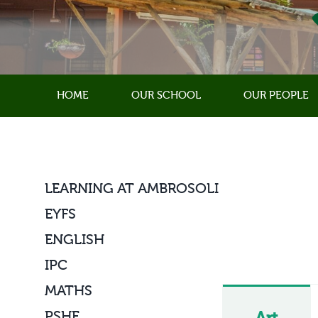
Skip
to
content
HOME
OUR SCHOOL
OUR PEOPLE
LEARNING AT AMBROSOLI
EYFS
ENGLISH
IPC
MATHS
PSHE