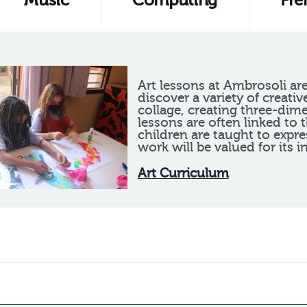
Music
Computing
Fre
Art lessons at Ambrosoli are
discover a variety of creativ
collage, creating three-dim
lessons are often linked to 
children are taught to expre
work will be valued for its i
Art Curriculum