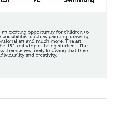
nch
PE
Swimming
 an exciting opportunity for children to
e possibilities such as painting, drawing,
ensional art and much more. The art
the IPC units/topics being studied. The
ss themselves freely knowing that their
ndividuality and creativity.