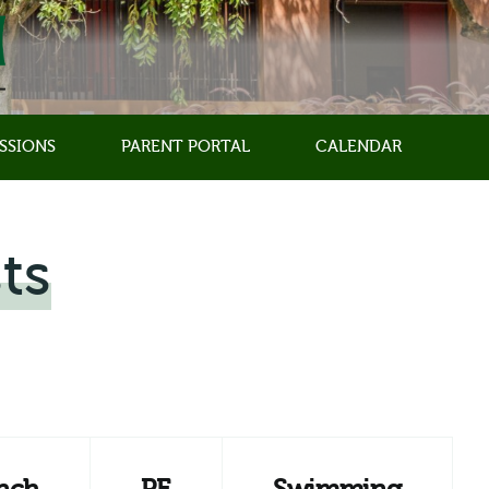
SSIONS
PARENT PORTAL
CALENDAR
ts