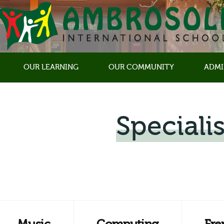
OUR LEARNING
OUR COMMUNITY
ADMI
Specialis