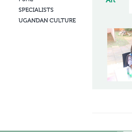
Art
SPECIALISTS
UGANDAN CULTURE