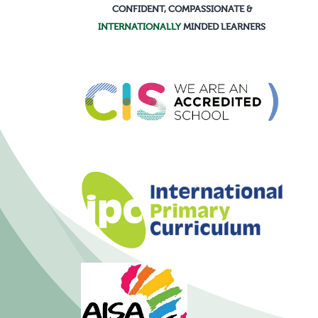
CONFIDENT, COMPASSIONATE &
INTERNATIONALLY
MINDED LEARNERS