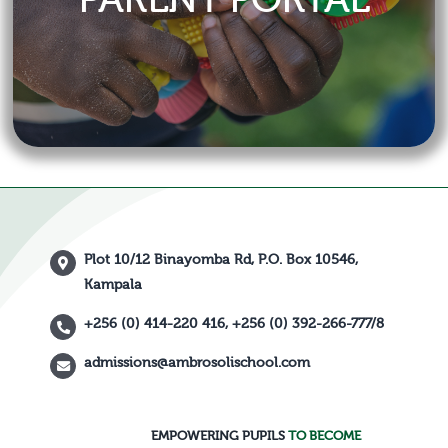
Plot 10/12 Binayomba Rd, P.O. Box 10546,
Kampala
+256 (0) 414-220 416, +256 (0) 392-266-777/8
admissions@ambrosolischool.com
EMPOWERING PUPILS
TO BECOME