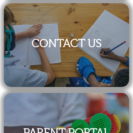
Calendar
CONTACT US
PARENT PORTAL