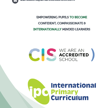
EMPOWERING PUPILS
TO BECOME
CONFIDENT, COMPASSIONATE &
INTERNATIONALLY
MINDED LEARNERS