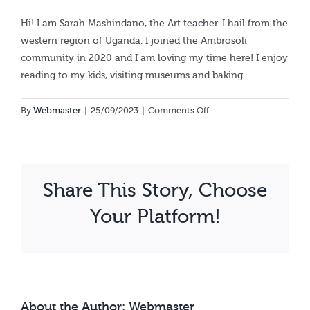
Calendar
Hi! I am Sarah Mashindano, the Art teacher. I hail from the
western region of Uganda. I joined the Ambrosoli
community in 2020 and I am loving my time here! I enjoy
reading to my kids, visiting museums and baking.
on
By
Webmaster
|
25/09/2023
|
Comments Off
Sarah
Mashindano
Share This Story, Choose
Your Platform!
About the Author:
Webmaster