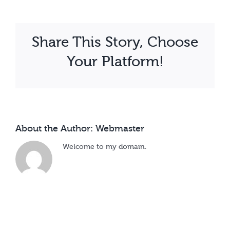
Kalule
Share This Story, Choose
Your Platform!
About the Author:
Webmaster
Welcome to my domain.