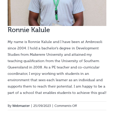
Calendar
Ronnie Kalule
My name is Ronnie Kalule and I have been at Ambrosoli
since 2004. I hold a bachelor’s degree in Development
Studies from Makerere University and attained my
teaching qualification from the University of Southern
Queensland in 2008. As a PE teacher and co-curricular
coordinator, I enjoy working with students in an
environment that sees each learner as an individual and
supports them to reach their potential. I am happy to be a
part of a school that enables students to achieve this goal!
on
By
Webmaster
|
25/09/2023
|
Comments Off
Ronnie