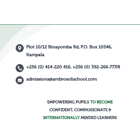
Plot 10/12 Binayomba Rd, P.O. Box 10546,
Kampala
+256 (0) 414-220 416, +256 (0) 392-266-777/8
admissions@ambrosolischool.com
EMPOWERING PUPILS
TO BECOME
CONFIDENT, COMPASSIONATE &
INTERNATIONALLY
MINDED LEARNERS