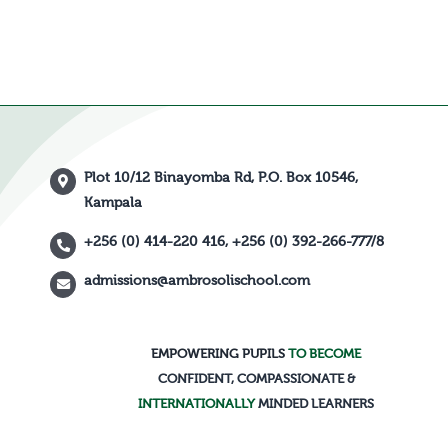
Plot 10/12 Binayomba Rd, P.O. Box 10546,
Kampala
+256 (0) 414-220 416, +256 (0) 392-266-777/8
admissions@ambrosolischool.com
EMPOWERING PUPILS
TO BECOME
CONFIDENT, COMPASSIONATE &
INTERNATIONALLY
MINDED LEARNERS