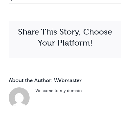
Calendar
Henry
Wamala
Share This Story, Choose
Your Platform!
About the Author:
Webmaster
Welcome to my domain.