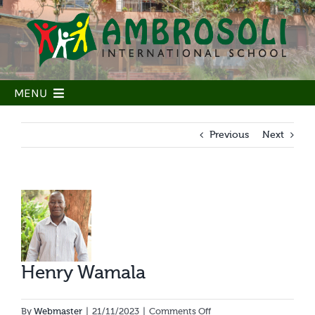
Skip
to
content
MENU
Home
Previous
Next
Our School
Our People
View
Our Learning
Larger
Image
Our community
Admissions
Henry Wamala
Parent Portal
on
By
Webmaster
|
21/11/2023
|
Comments Off