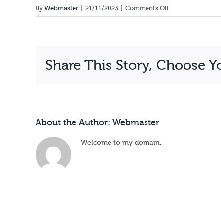
on
By
Webmaster
|
21/11/2023
|
Comments Off
Esther
Komucyeya
Share This Story, Choose Y
About the Author:
Webmaster
Welcome to my domain.