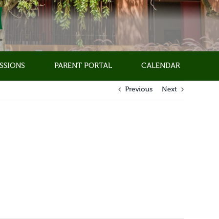
SSIONS
PARENT PORTAL
CALENDAR
Previous
Next