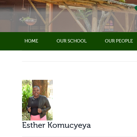
Skip
to
content
HOME
OUR SCHOOL
OUR PEOPLE
View
Larger
Image
Esther Komucyeya