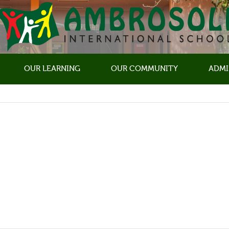
OUR LEARNING
OUR COMMUNITY
ADMI