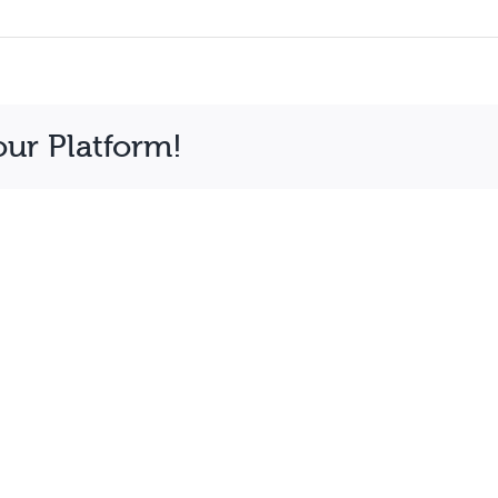
our Platform!