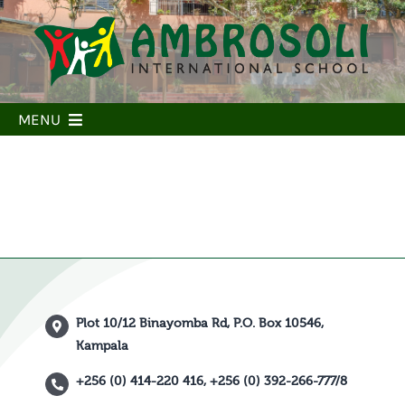
Skip
to
content
MENU
Home
Our School
Our People
Our Learning
Our community
Plot 10/12 Binayomba Rd, P.O. Box 10546,
Admissions
Kampala
Parent Portal
+256 (0) 414-220 416, +256 (0) 392-266-777/8