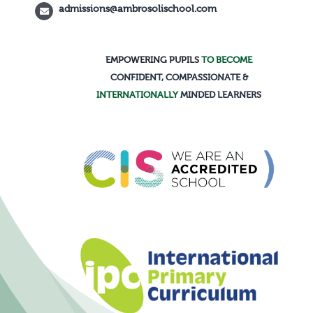
admissions@ambrosolischool.com
Calendar
EMPOWERING PUPILS
TO BECOME
CONFIDENT, COMPASSIONATE &
INTERNATIONALLY
MINDED LEARNERS