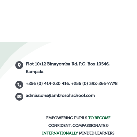
Plot 10/12 Binayomba Rd, P.O. Box 10546,
Kampala
+256 (0) 414-220 416, +256 (0) 392-266-777/8
admissions@ambrosolischool.com
EMPOWERING PUPILS
TO BECOME
CONFIDENT, COMPASSIONATE &
INTERNATIONALLY
MINDED LEARNERS