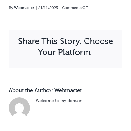
Calendar
on
By
Webmaster
|
21/11/2023
|
Comments Off
Rose
Achan
Share This Story, Choose
Your Platform!
About the Author:
Webmaster
Welcome to my domain.