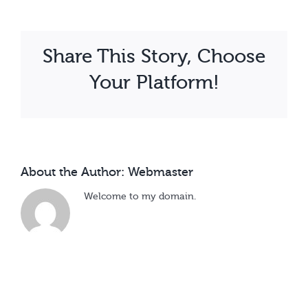
Kalule
Share This Story, Choose
Your Platform!
About the Author:
Webmaster
Welcome to my domain.