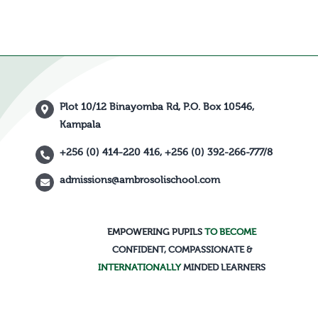
Plot 10/12 Binayomba Rd, P.O. Box 10546,
Kampala
+256 (0) 414-220 416, +256 (0) 392-266-777/8
admissions@ambrosolischool.com
EMPOWERING PUPILS
TO BECOME
CONFIDENT, COMPASSIONATE &
INTERNATIONALLY
MINDED LEARNERS