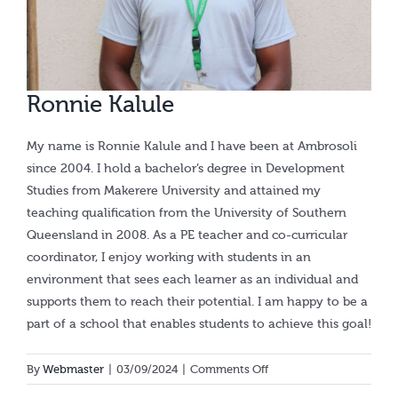
Calendar
Ronnie Kalule
My name is Ronnie Kalule and I have been at Ambrosoli
since 2004. I hold a bachelor’s degree in Development
Studies from Makerere University and attained my
teaching qualification from the University of Southern
Queensland in 2008. As a PE teacher and co-curricular
coordinator, I enjoy working with students in an
environment that sees each learner as an individual and
supports them to reach their potential. I am happy to be a
part of a school that enables students to achieve this goal!
on
By
Webmaster
|
03/09/2024
|
Comments Off
Ronnie