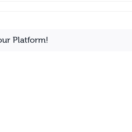
our Platform!