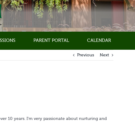
SSIONS
PARENT PORTAL
CALENDAR
Previous
Next
over 10 years. I’m very passionate about nurturing and