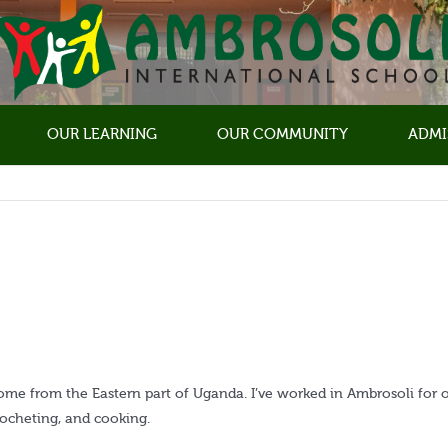
OUR LEARNING
OUR COMMUNITY
ADMI
come from the Eastern part of Uganda. I’ve worked in Ambrosoli for 
crocheting, and cooking.