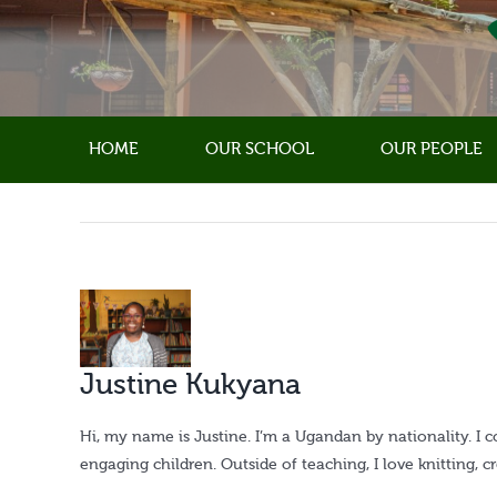
Skip
to
content
HOME
OUR SCHOOL
OUR PEOPLE
View
Larger
Image
Justine Kukyana
Hi, my name is Justine. I’m a Ugandan by nationality. I 
engaging children. Outside of teaching, I love knitting, 