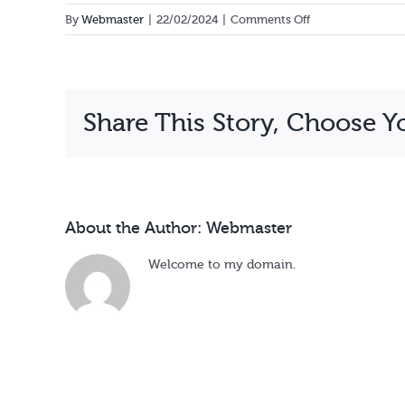
on
By
Webmaster
|
22/02/2024
|
Comments Off
Justine
Kukyana
Share This Story, Choose Y
About the Author:
Webmaster
Welcome to my domain.