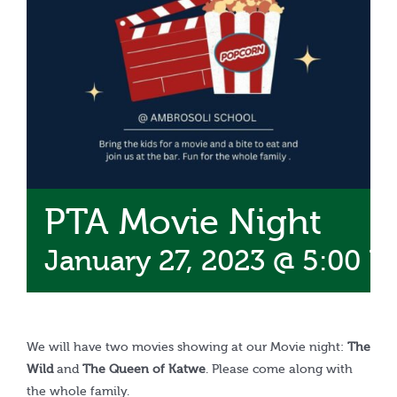
Calendar
PTA Movie Night
January 27, 2023 @ 5:00 P
We will have two movies showing at our Movie night:
The
Wild
and
The Queen of Katwe
. Please come along with
the whole family.