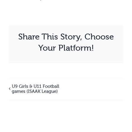
Share This Story, Choose
Your Platform!
U9 Girls & U11 Football
games (ISAAK League)