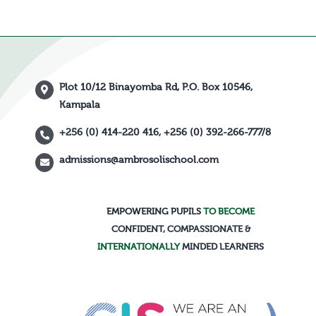
Plot 10/12 Binayomba Rd, P.O. Box 10546,
Kampala
+256 (0) 414-220 416, +256 (0) 392-266-777/8
admissions@ambrosolischool.com
EMPOWERING PUPILS
TO BECOME
CONFIDENT, COMPASSIONATE &
INTERNATIONALLY
MINDED LEARNERS