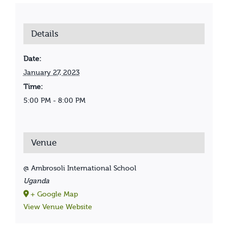
Details
Date:
January 27, 2023
Time:
5:00 PM - 8:00 PM
Venue
@ Ambrosoli International School
Uganda
+ Google Map
View Venue Website