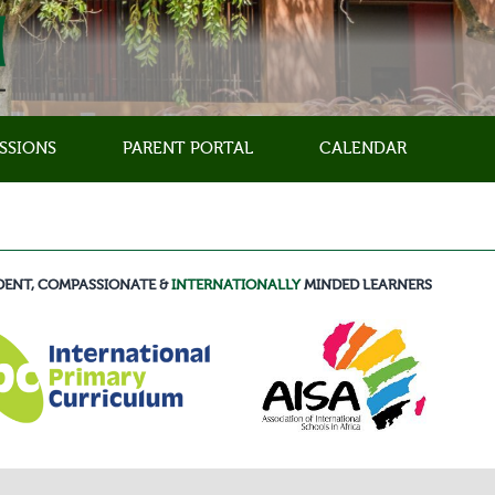
SSIONS
PARENT PORTAL
CALENDAR
DENT, COMPASSIONATE &
INTERNATIONALLY
MINDED LEARNERS