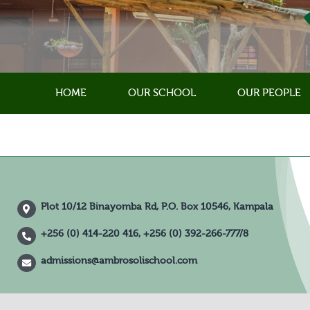
Skip
to
content
HOME
OUR SCHOOL
OUR PEOPLE
Plot 10/12 Binayomba Rd, P.O. Box 10546, Kampala
+256 (0) 414-220 416, +256 (0) 392-266-777/8
admissions@ambrosolischool.com