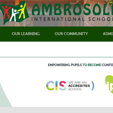
OUR LEARNING
OUR COMMUNITY
ADMI
EMPOWERING PUPILS
TO BECOME
CONFI